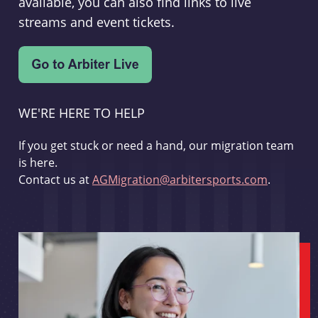
available, you can also find links to live
streams and event tickets.
WE'RE HERE TO HELP
If you get stuck or need a hand, our migration team
is here.
Contact us at
AGMigration@arbitersports.com
.