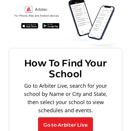
How To Find Your
School
Go to Arbiter Live, search for your
school by Name or City and State,
then select your school to view
schedules and events.
Go to Arbiter Live