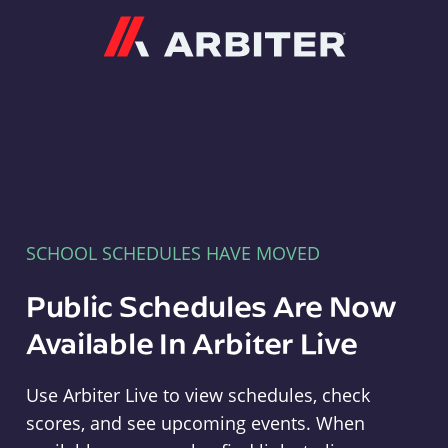
Arbiter
SCHOOL SCHEDULES HAVE MOVED
Public Schedules Are Now
Available In Arbiter Live
Use Arbiter Live to view schedules, check
scores, and see upcoming events. When